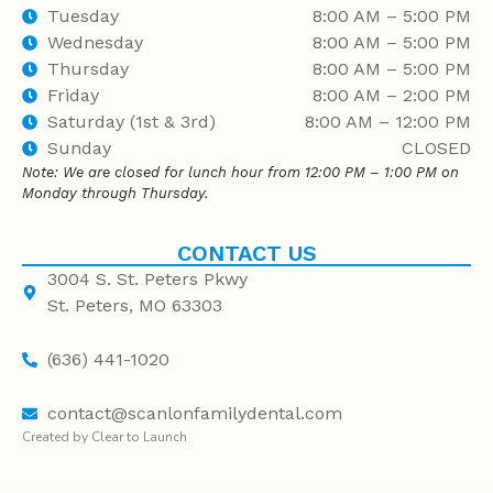
Tuesday
8:00 AM – 5:00 PM
Wednesday
8:00 AM – 5:00 PM
Thursday
8:00 AM – 5:00 PM
Friday
8:00 AM – 2:00 PM
Saturday (1st & 3rd)
8:00 AM – 12:00 PM
Sunday
CLOSED
Note: We are closed for lunch hour from 12:00 PM – 1:00 PM on
Monday through Thursday.
CONTACT US
3004 S. St. Peters Pkwy
St. Peters, MO 63303
(636) 441-1020
contact@scanlonfamilydental.com
Created by Clear to Launch