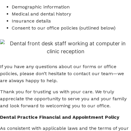
Demographic information
Medical and dental history
Insurance details
Consent to our office policies (outlined below)
If you have any questions about our forms or office
policies, please don’t hesitate to contact our team—we
are always happy to help.
Thank you for trusting us with your care. We truly
appreciate the opportunity to serve you and your family
and look forward to welcoming you to our office.
Dental Practice Financial and Appointment Policy
As consistent with applicable laws and the terms of your