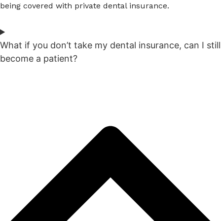
being covered with private dental insurance.
What if you don’t take my dental insurance, can I still
become a patient?