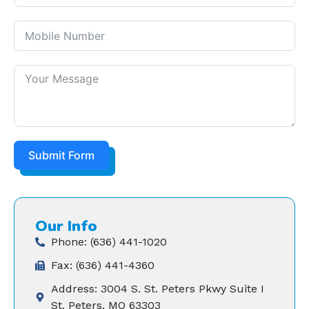
Submit Form
Our Info
Phone: (636) 441-1020
Fax: (636) 441-4360
Address: 3004 S. St. Peters Pkwy Suite I
St. Peters, MO 63303