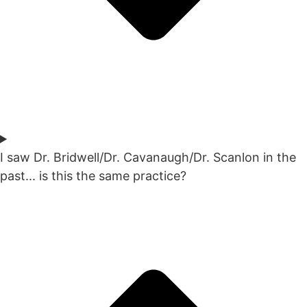
I saw Dr. Bridwell/Dr. Cavanaugh/Dr. Scanlon in the
past... is this the same practice?