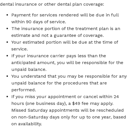
dental insurance or other dental plan coverage:
Payment for services rendered will be due in full
within 90 days of service.
The insurance portion of the treatment plan is an
estimate and not a guarantee of coverage.
Your estimated portion will be due at the time of
service.
If your insurance carrier pays less than the
anticipated amount, you will be responsible for the
unpaid balance.
You understand that you may be responsible for any
unpaid balance for the procedures that are
performed.
If you miss your appointment or cancel within 24
hours (one business day), a $49 fee may apply.
Missed Saturday appointments will be rescheduled
on non-Saturday days only for up to one year, based
on availability.