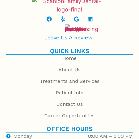
Leave Us A Review:
QUICK LINKS
Home
About Us
Treatments and Services
Patient Info
Contact Us
Career Opportunities
OFFICE HOURS
Monday
8:00 AM – 5:00 PM