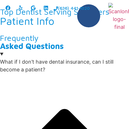
content
(636) 441-1020
Top Dentist Serving St. Peters
Patient Info
Frequently
Asked Questions
What if I don’t have dental insurance, can I still
become a patient?