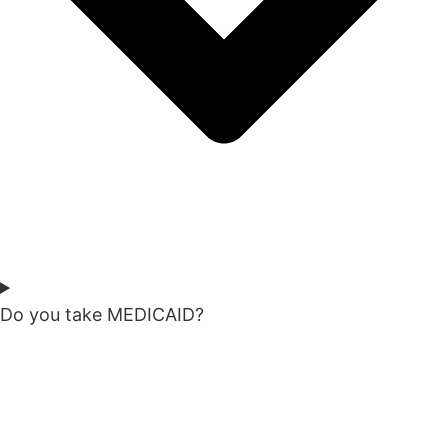
Do you take MEDICAID?