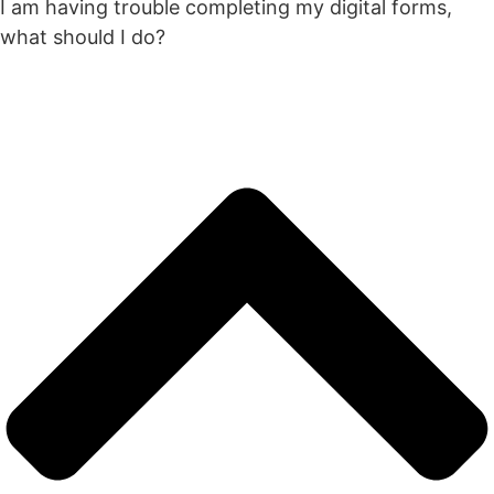
I am having trouble completing my digital forms,
what should I do?