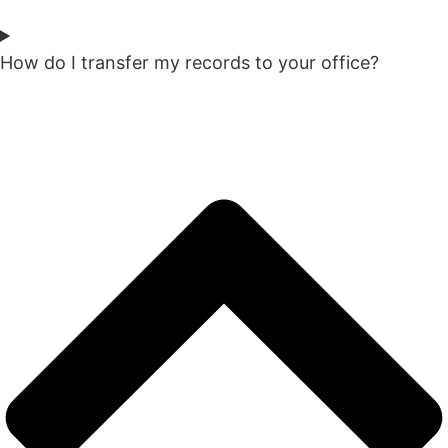
How do I transfer my records to your office?