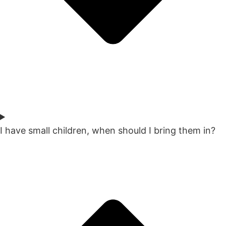
I have small children, when should I bring them in?