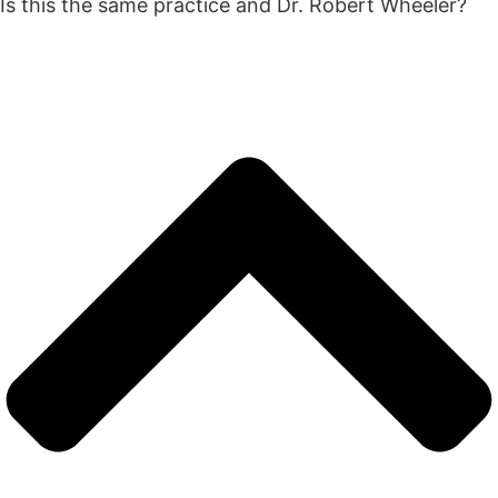
Is this the same practice and Dr. Robert Wheeler?