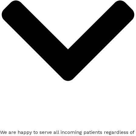
We are happy to serve all incoming patients regardless of