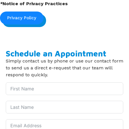
*
Notice of Privacy Practices
Privacy Policy
Schedule an Appointment
Simply contact us by phone or use our contact form
to send us a direct e-request that our team will
respond to quickly.