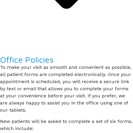
Office Policies
To make your visit as smooth and convenient as possible,
all patient forms are completed electronically. Once your
appointment is scheduled, you will receive a secure link
by text or email that allows you to complete your forms
at your convenience before your visit. If you prefer, we
are always happy to assist you in the office using one of
our tablets.
New patients will be asked to complete a set of six forms,
which include: